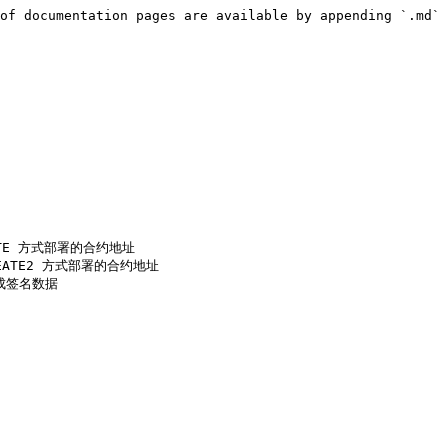
of documentation pages are available by appending `.md` 
CREATE 方式部署的合约地址

 CREATE2 方式部署的合约地址

生成签名数据
