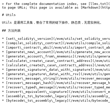
> For the complete documentation index, see [llms.txt](
to page URLs; this page is available as [Markdown](http
# Utils

Utils 是通用工具集，整合了常用的链下操作。静态类，无需实例化。

## 方法列表

* [set\_solidity\_version](/evm/utils/set_solidity_ve
* [compile\_solidity\_contract](/evm/utils/compile_sol
* [import\_contract\_abi](/evm/utils/import_contract_
* [generate\_new\_account](/evm/utils/generate_new_ac
* [generate\_account\_from\_mnemonic](/evm/utils/gen
* [calculate\_create\_case\_contract\_address](/evm/
* [calculate\_create2\_case\_contract\_address](/evm
* [generate\_signature\_data\_with\_signature](/evm/
* [generate\_signature\_data\_with\_rsv](/evm/utils/g
* [recover\_message\_string](/evm/utils/recover_mes
* [recover\_message\_hash](/evm/utils/recover_messa
* [recover\_typed\_message](/evm/utils/recover_type
* [convert\_equivalent\_signature](/evm/utils/convert
* [assembly\_to\_bytecode\_legacy](/evm/utils/assembl