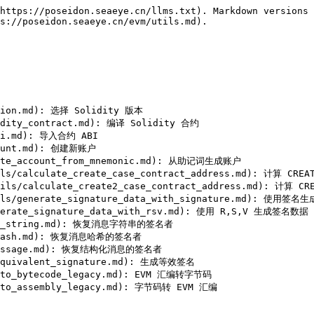
https://poseidon.seaeye.cn/llms.txt). Markdown versions 
s://poseidon.seaeye.cn/evm/utils.md).

rsion.md): 选择 Solidity 版本

idity_contract.md): 编译 Solidity 合约

abi.md): 导入合约 ABI

count.md): 创建新账户

erate_account_from_mnemonic.md): 从助记词生成账户

utils/calculate_create_case_contract_address.md): 计算 
/utils/calculate_create2_case_contract_address.md): 计算
utils/generate_signature_data_with_signature.md): 使用签名
enerate_signature_data_with_rsv.md): 使用 R,S,V 生成签名数据

sage_string.md): 恢复消息字符串的签名者

ge_hash.md): 恢复消息哈希的签名者

d_message.md): 恢复结构化消息的签名者

_equivalent_signature.md): 生成等效签名

y_to_bytecode_legacy.md): EVM 汇编转字节码
