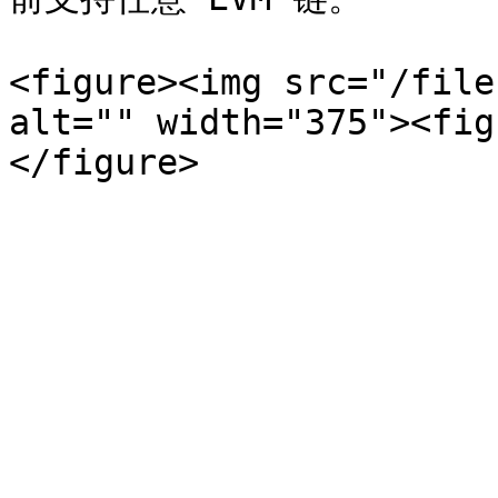
<figure><img src="/file
alt="" width="375"><fig