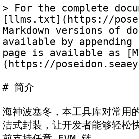
> For the complete docu
[llms.txt](https://pose
Markdown versions of do
available by appending 
page is available as [M
(https://poseidon.seaey
# 简介

海神波塞冬，本工具库对常用
洁式封装，让开发者能够轻松
前支持任意 EVM 链。
